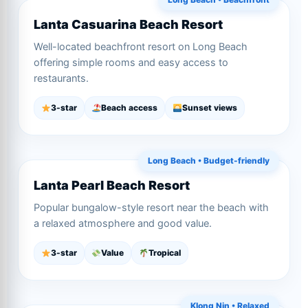
Lanta Casuarina Beach Resort
Well-located beachfront resort on Long Beach
offering simple rooms and easy access to
restaurants.
3-star
Beach access
Sunset views
Long Beach • Budget-friendly
Lanta Pearl Beach Resort
Popular bungalow-style resort near the beach with
a relaxed atmosphere and good value.
3-star
Value
Tropical
Klong Nin • Relaxed