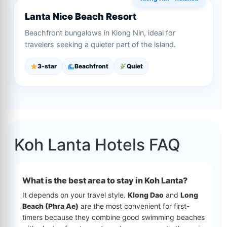
Lanta Nice Beach Resort
Beachfront bungalows in Klong Nin, ideal for
travelers seeking a quieter part of the island.
3-star
Beachfront
Quiet
Koh Lanta Hotels FAQ
What is the best area to stay in Koh Lanta?
It depends on your travel style.
Klong Dao
and
Long
Beach (Phra Ae)
are the most convenient for first-
timers because they combine good swimming beaches