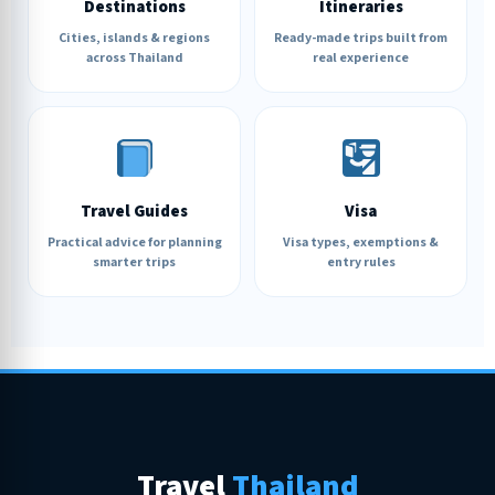
Destinations
Itineraries
Cities, islands & regions
Ready-made trips built from
across Thailand
real experience
Travel Guides
Visa
Practical advice for planning
Visa types, exemptions &
smarter trips
entry rules
Travel
Thailand