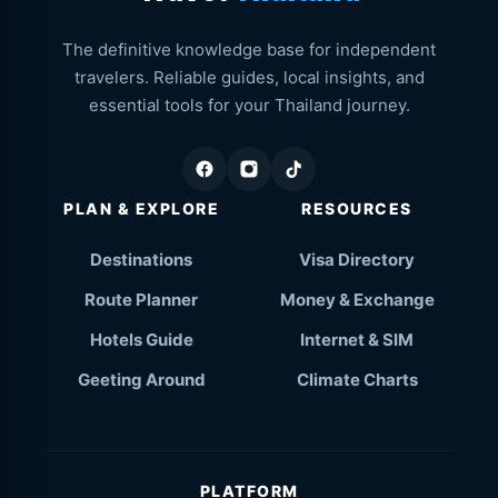
The definitive knowledge base for independent
travelers. Reliable guides, local insights, and
essential tools for your Thailand journey.
PLAN & EXPLORE
RESOURCES
Destinations
Visa Directory
Route Planner
Money & Exchange
Hotels Guide
Internet & SIM
Geeting Around
Climate Charts
PLATFORM