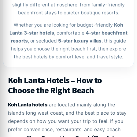
slightly different atmosphere, from family-friendly
beachfront stays to quieter boutique resorts.
Whether you are looking for budget-friendly
Koh
Lanta 3-star hotels
, comfortable
4-star beachfront
resorts
, or secluded
5-star luxury villas
, this guide
helps you choose the right beach first, then explore
the best hotels by comfort level and travel style.
Koh Lanta Hotels – How to
Choose the Right Beach
Koh Lanta hotels
are located mainly along the
island’s long west coast, and the best place to stay
depends on how you want your trip to feel. If you
prefer convenience, restaurants, and easy beach