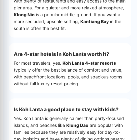
with plenty of restaurants and easy access to the main
pier area. For a quieter and more relaxed atmosphere,
Klong Nin
is a popular middle-ground. If you want a
more secluded, upscale setting,
Kantiang Bay
in the
south is often the best fit.
Are 4-star hotels in Koh Lanta worth it?
For most travelers, yes.
Koh Lanta 4-star resorts
typically offer the best balance of comfort and value,
with beachfront locations, pools, and spacious rooms
without full luxury resort pricing.
Is Koh Lanta a good place to stay with kids?
Yes. Koh Lanta is generally calmer than party-focused
islands, and beaches like
Klong Dao
are popular with
families because they are relatively easy for day-to-
day logistics and have plenty of dining options nearby.