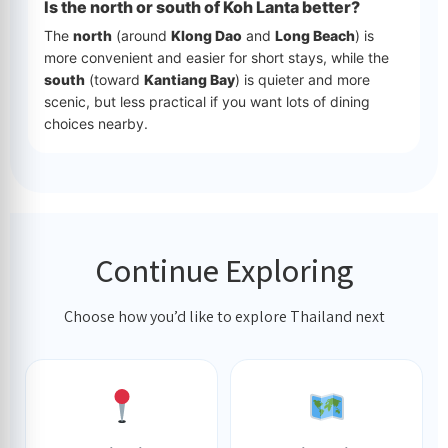
Is the north or south of Koh Lanta better?
The
north
(around
Klong Dao
and
Long Beach
) is
more convenient and easier for short stays, while the
south
(toward
Kantiang Bay
) is quieter and more
scenic, but less practical if you want lots of dining
choices nearby.
Continue Exploring
Choose how you’d like to explore Thailand next