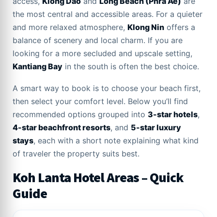
access,
Klong Dao
and
Long Beach (Phra Ae)
are
the most central and accessible areas. For a quieter
and more relaxed atmosphere,
Klong Nin
offers a
balance of scenery and local charm. If you are
looking for a more secluded and upscale setting,
Kantiang Bay
in the south is often the best choice.
A smart way to book is to choose your beach first,
then select your comfort level. Below you’ll find
recommended options grouped into
3-star hotels
,
4-star beachfront resorts
, and
5-star luxury
stays
, each with a short note explaining what kind
of traveler the property suits best.
Koh Lanta Hotel Areas – Quick
Guide