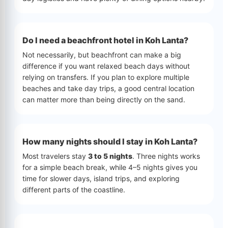
Do I need a beachfront hotel in Koh Lanta?
Not necessarily, but beachfront can make a big
difference if you want relaxed beach days without
relying on transfers. If you plan to explore multiple
beaches and take day trips, a good central location
can matter more than being directly on the sand.
How many nights should I stay in Koh Lanta?
Most travelers stay
3 to 5 nights
. Three nights works
for a simple beach break, while 4–5 nights gives you
time for slower days, island trips, and exploring
different parts of the coastline.