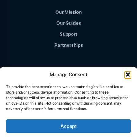
Our Mission
Our Guides
Support
Partnerships
Manage Consent
© 2026 TravelThailand.org · The Independent Knowledge
To provide the best experiences, we use technologies like cookies to
Base
store and/or access device information. Consenting to these
PRIVACY POLICY
technologies will allow us to process data such as browsing behavior or
unique IDs on this site. Not consenting or withdrawing consent, may
TERMS & CONDITIONS
adversely affect certain features and functions.
AFFILIATE DISCLOSURE
Accept
COOKIES POLICY