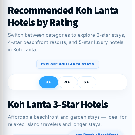
Recommended Koh Lanta
Hotels by Rating
Switch between categories to explore 3-star stays,
4-star beachfront resorts, and 5-star luxury hotels
in Koh Lanta.
EXPLORE KOH LANTA STAYS
3★
4★
5★
Koh Lanta 3-Star Hotels
Affordable beachfront and garden stays — ideal for
relaxed island travelers and longer stays.
Long Beach • Beachfront