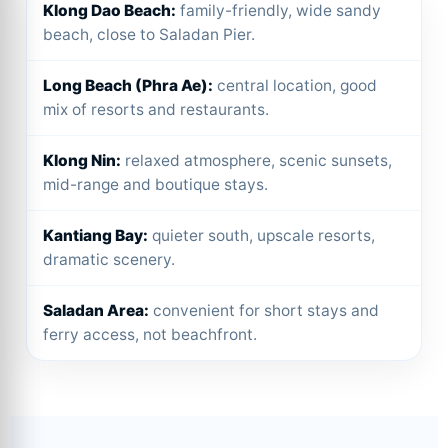
Klong Dao Beach:
family-friendly, wide sandy
beach, close to Saladan Pier.
Long Beach (Phra Ae):
central location, good
mix of resorts and restaurants.
Klong Nin:
relaxed atmosphere, scenic sunsets,
mid-range and boutique stays.
Kantiang Bay:
quieter south, upscale resorts,
dramatic scenery.
Saladan Area:
convenient for short stays and
ferry access, not beachfront.