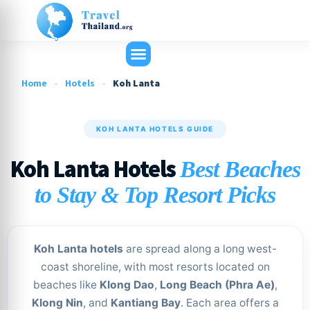
Home
-
Hotels
-
Koh Lanta
KOH LANTA HOTELS GUIDE
Koh Lanta Hotels
Best Beaches
to Stay & Top Resort Picks
Koh Lanta hotels
are spread along a long west-
coast shoreline, with most resorts located on
beaches like
Klong Dao
,
Long Beach (Phra Ae)
,
Klong Nin
, and
Kantiang Bay
. Each area offers a