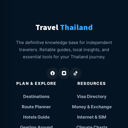
Travel
Thailand
The definitive knowledge base for independent
travelers. Reliable guides, local insights, and
essential tools for your Thailand journey.
PLAN & EXPLORE
RESOURCES
Destinations
Visa Directory
Route Planner
Money & Exchange
Hotels Guide
Internet & SIM
Geeting Around
Climate Charts