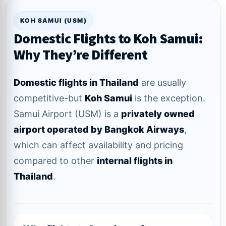
KOH SAMUI (USM)
Domestic Flights to Koh Samui:
Why They’re Different
Domestic flights in Thailand
are usually
competitive-but
Koh Samui
is the exception.
Samui Airport (USM) is a
privately owned
airport operated by Bangkok Airways
,
which can affect availability and pricing
compared to other
internal flights in
Thailand
.