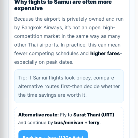
Why flights to Samui are often more
expensive
Because the airport is privately owned and run
by Bangkok Airways, it’s not an open, high-
competition market in the same way as many
other Thai airports. In practice, this can mean
fewer competing schedules and
higher fares
-
especially on peak dates.
Tip: If Samui flights look pricey, compare
alternative routes first-then decide whether
the time savings are worth it.
Alternative route:
Fly to
Surat Thani (URT)
and continue by
bus/minivan + ferry
.
Book bus + ferry (12Go Asia)