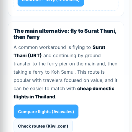
The main alternative: fly to Surat Thani,
then ferry
A common workaround is flying to
Surat
Thani (URT)
and continuing by ground
transfer to the ferry pier on the mainland, then
taking a ferry to Koh Samui. This route is
popular with travelers focused on value, and it
can be easier to match with
cheap domestic
flights in Thailand
.
Compare flights (Aviasales)
Check routes (Kiwi.com)