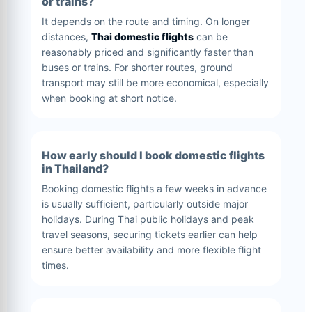
or trains?
It depends on the route and timing. On longer
distances,
Thai domestic flights
can be
reasonably priced and significantly faster than
buses or trains. For shorter routes, ground
transport may still be more economical, especially
when booking at short notice.
How early should I book domestic flights
in Thailand?
Booking domestic flights a few weeks in advance
is usually sufficient, particularly outside major
holidays. During Thai public holidays and peak
travel seasons, securing tickets earlier can help
ensure better availability and more flexible flight
times.