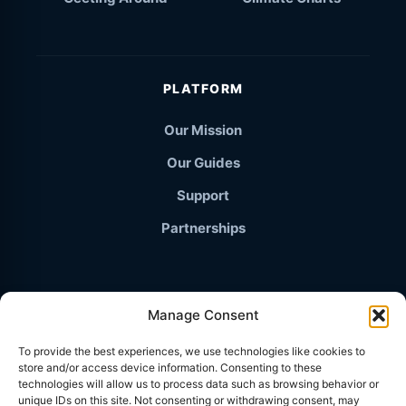
PLATFORM
Our Mission
Our Guides
Support
Partnerships
Manage Consent
© 2026 TravelThailand.org · The Independent Knowledge
To provide the best experiences, we use technologies like cookies to
Base
store and/or access device information. Consenting to these
PRIVACY POLICY
technologies will allow us to process data such as browsing behavior or
unique IDs on this site. Not consenting or withdrawing consent, may