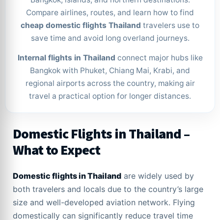
Compare airlines, routes, and learn how to find
cheap domestic flights Thailand
travelers use to
save time and avoid long overland journeys.
Internal flights in Thailand
connect major hubs like
Bangkok with Phuket, Chiang Mai, Krabi, and
regional airports across the country, making air
travel a practical option for longer distances.
Domestic Flights in Thailand –
What to Expect
Domestic flights in Thailand
are widely used by
both travelers and locals due to the country’s large
size and well-developed aviation network. Flying
domestically can significantly reduce travel time