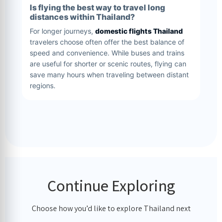
Is flying the best way to travel long
distances within Thailand?
For longer journeys,
domestic flights Thailand
travelers choose often offer the best balance of
speed and convenience. While buses and trains
are useful for shorter or scenic routes, flying can
save many hours when traveling between distant
regions.
Continue Exploring
Choose how you’d like to explore Thailand next