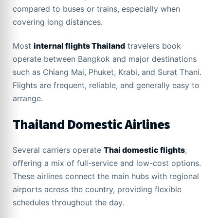
compared to buses or trains, especially when
covering long distances.
Most
internal flights Thailand
travelers book
operate between Bangkok and major destinations
such as Chiang Mai, Phuket, Krabi, and Surat Thani.
Flights are frequent, reliable, and generally easy to
arrange.
Thailand Domestic Airlines
Several carriers operate
Thai domestic flights
,
offering a mix of full-service and low-cost options.
These airlines connect the main hubs with regional
airports across the country, providing flexible
schedules throughout the day.