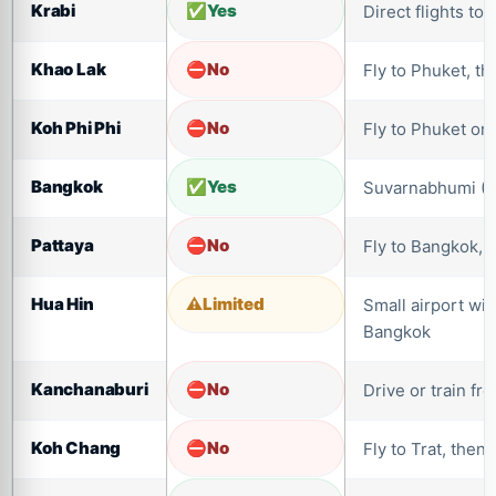
Krabi
Yes
Direct flights to
Khao Lak
No
Fly to Phuket, th
Koh Phi Phi
No
Fly to Phuket or 
Bangkok
Yes
Suvarnabhumi (
Pattaya
No
Fly to Bangkok, 
Hua Hin
Limited
Small airport wit
Bangkok
Kanchanaburi
No
Drive or train f
Koh Chang
No
Fly to Trat, then 