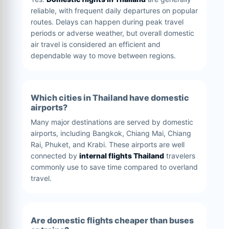
reliable, with frequent daily departures on popular
routes. Delays can happen during peak travel
periods or adverse weather, but overall domestic
air travel is considered an efficient and
dependable way to move between regions.
Which cities in Thailand have domestic
airports?
Many major destinations are served by domestic
airports, including Bangkok, Chiang Mai, Chiang
Rai, Phuket, and Krabi. These airports are well
connected by
internal flights Thailand
travelers
commonly use to save time compared to overland
travel.
Are domestic flights cheaper than buses