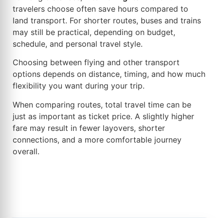
travelers choose often save hours compared to
land transport. For shorter routes, buses and trains
may still be practical, depending on budget,
schedule, and personal travel style.
Choosing between flying and other transport
options depends on distance, timing, and how much
flexibility you want during your trip.
When comparing routes, total travel time can be
just as important as ticket price. A slightly higher
fare may result in fewer layovers, shorter
connections, and a more comfortable journey
overall.