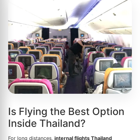
Is Flying the Best Option
Inside Thailand?
For long distances,
internal flights Thailand