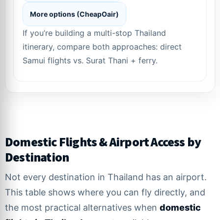
More options (CheapOair)
If you’re building a multi-stop Thailand
itinerary, compare both approaches: direct
Samui flights vs. Surat Thani + ferry.
Domestic Flights & Airport Access by
Destination
Not every destination in Thailand has an airport.
This table shows where you can fly directly, and
the most practical alternatives when
domestic