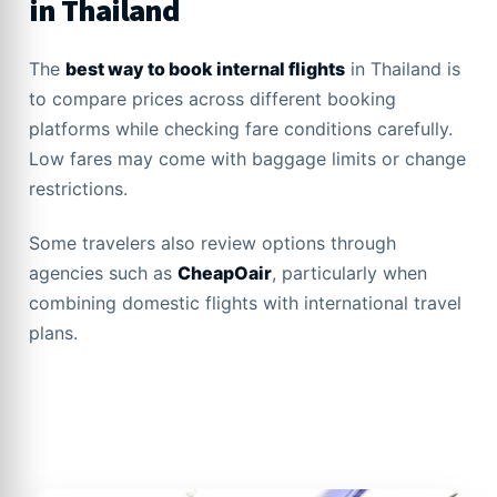
in Thailand
The
best way to book internal flights
in Thailand is
to compare prices across different booking
platforms while checking fare conditions carefully.
Low fares may come with baggage limits or change
restrictions.
Some travelers also review options through
agencies such as
CheapOair
, particularly when
combining domestic flights with international travel
plans.