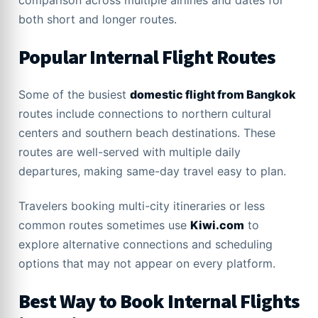
comparison across multiple airlines and dates for
both short and longer routes.
Popular Internal Flight Routes
Some of the busiest
domestic flight from Bangkok
routes include connections to northern cultural
centers and southern beach destinations. These
routes are well-served with multiple daily
departures, making same-day travel easy to plan.
Travelers booking multi-city itineraries or less
common routes sometimes use
Kiwi.com
to
explore alternative connections and scheduling
options that may not appear on every platform.
Best Way to Book Internal Flights