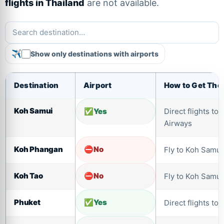
flights in Thailand
are not available.
Show only destinations with airports
Destination
Airport
How to Get The
Koh Samui
Yes
Direct flights t
Airways
Koh Phangan
No
Fly to Koh Samui 
Koh Tao
No
Fly to Koh Samui 
Phuket
Yes
Direct flights to