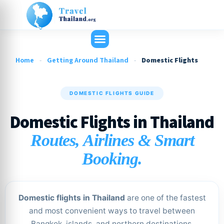
Home
-
Getting Around Thailand
-
Domestic Flights
DOMESTIC FLIGHTS GUIDE
Domestic Flights in Thailand
Routes, Airlines & Smart
Booking.
Domestic flights in Thailand
are one of the fastest
and most convenient ways to travel between
Bangkok, islands, and northern destinations.