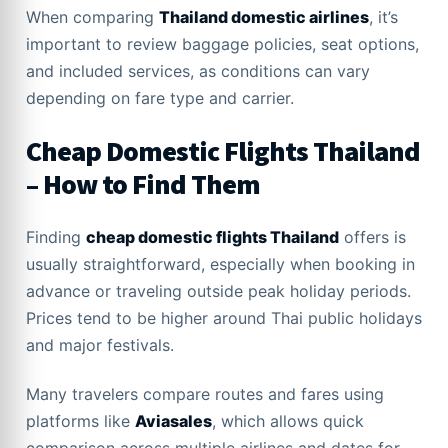
When comparing
Thailand domestic airlines
, it’s
important to review baggage policies, seat options,
and included services, as conditions can vary
depending on fare type and carrier.
Cheap Domestic Flights Thailand
– How to Find Them
Finding
cheap domestic flights Thailand
offers is
usually straightforward, especially when booking in
advance or traveling outside peak holiday periods.
Prices tend to be higher around Thai public holidays
and major festivals.
Many travelers compare routes and fares using
platforms like
Aviasales
, which allows quick