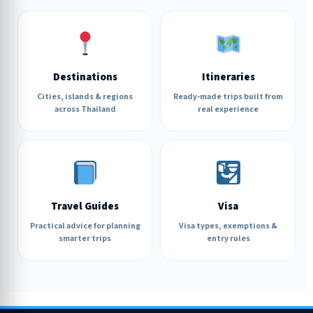
Destinations
Itineraries
Cities, islands & regions
Ready-made trips built from
across Thailand
real experience
Travel Guides
Visa
Practical advice for planning
Visa types, exemptions &
smarter trips
entry rules