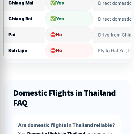
Chiang Mai
Yes
Direct domestic f
Chiang Rai
Yes
Direct domestic f
Pai
No
Drive from Chian
Koh Lipe
No
Fly to Hat Yai, th
Domestic Flights in Thailand
FAQ
Are domestic flights in Thailand reliable?
Yes.
Domestic flights in Thailand
are generally