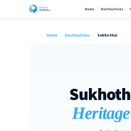
Home
Destinations
Home
-
Destinations
-
Sukhothai
Sukhoth
Heritage