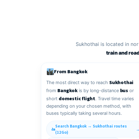
Sukhothai is located in n
train and roa
From Bangkok
Sukhothai
The most direct way to reach
Bangkok
bus
from
is by long-distance
or
domestic flight
short
. Travel time varies
depending on your chosen method, with
buses typically taking several hours.
Search Bangkok → Sukhothai routes
(12Go)