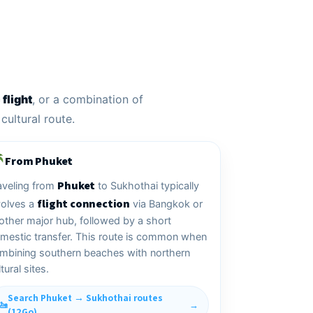
flight
, or a combination of
cultural route.
From Phuket
Phuket
aveling from
to Sukhothai typically
flight connection
volves a
via Bangkok or
other major hub, followed by a short
mestic transfer. This route is common when
mbining southern beaches with northern
tural sites.
Search Phuket → Sukhothai routes
(12Go)