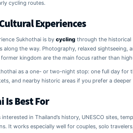
arly cycling routes.
 Cultural Experiences
rience Sukhothai is by
cycling
through the historical
s along the way. Photography, relaxed sightseeing, a
e former kingdom are the main focus rather than high-
hothai as a one- or two-night stop: one full day for t
kets, and nearby historic areas if you prefer a deeper
 Is Best For
s interested in Thailand’s history, UNESCO sites, temp
. It works especially well for couples, solo travelers