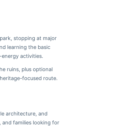
 park, stopping at major
nd learning the basic
energy activities.
he ruins, plus optional
 heritage-focused route.
le architecture, and
, and families looking for