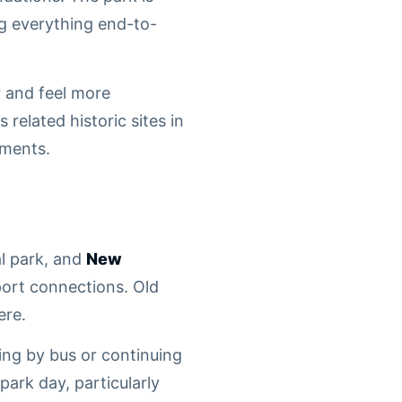
ng everything end-to-
r and feel more
 related historic sites in
ements.
al park, and
New
ort connections. Old
ere.
ing by bus or continuing
ark day, particularly