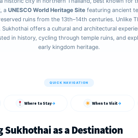
a historic city in northern Thailand, best known for 
k
, a
UNESCO World Heritage Site
featuring ancient t
reserved ruins from the 13th–14th centuries. Unlike T
 Sukhothai offers a cultural and architectural experie
sted in history, cycling through temple ruins, and exp
early kingdom heritage.
QUICK NAVIGATION
Where to Stay
→
When to Visit
→
 Sukhothai as a Destination