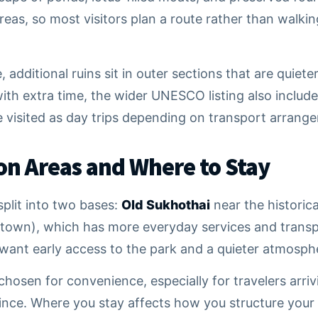
reas, so most visitors plan a route rather than walki
 additional ruins sit in outer sections that are quiete
ith extra time, the wider UNESCO listing also includes
e visited as day trips depending on transport arrang
 Areas and Where to Stay
plit into two bases:
Old Sukhothai
near the historic
town), which has more everyday services and transp
u want early access to the park and a quieter atmosph
hosen for convenience, especially for travelers arriv
nce. Where you stay affects how you structure your p