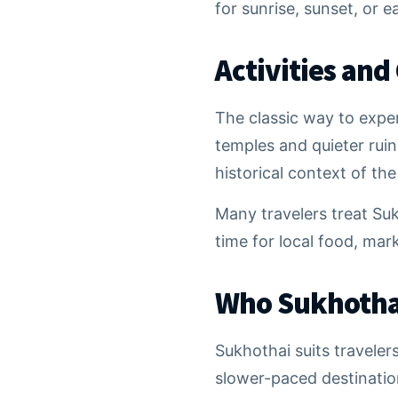
for sunrise, sunset, or e
Activities and
The classic way to expe
temples and quieter ruin
historical context of th
Many travelers treat Suk
time for local food, mar
Who Sukhothai
Sukhothai suits traveler
slower-paced destinations