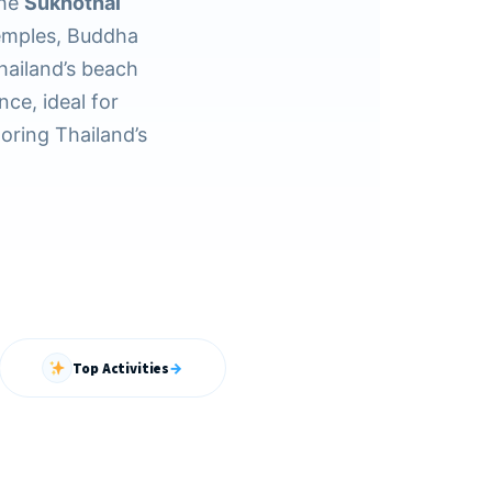
the
Sukhothai
emples, Buddha
hailand’s beach
nce, ideal for
loring Thailand’s
Top Activities
→