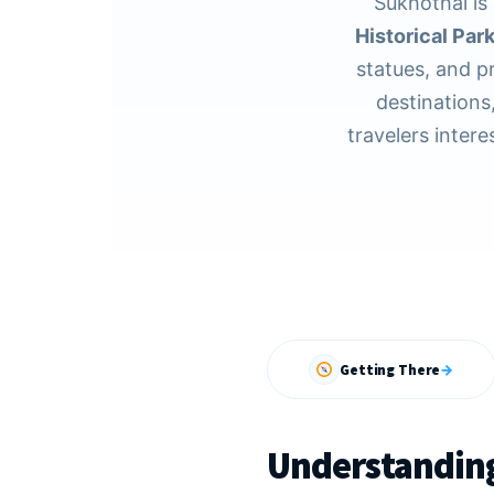
Sukhothai is 
Historical Par
statues, and p
destinations,
travelers intere
Getting There
→
Understanding