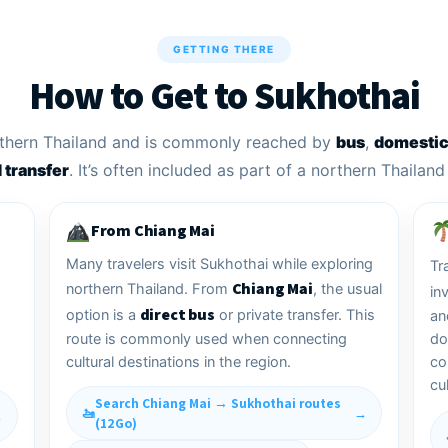
GETTING THERE
How to Get to Sukhothai
orthern Thailand and is commonly reached by
bus
,
domestic 
d transfer
. It’s often included as part of a northern Thailand 
From Chiang Mai
Many travelers visit Sukhothai while exploring
Tr
Chiang Mai
northern Thailand. From
, the usual
in
direct bus
option is a
or private transfer. This
an
route is commonly used when connecting
do
cultural destinations in the region.
co
cul
Search Chiang Mai → Sukhothai routes
(12Go)