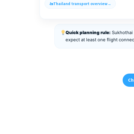
Thailand transport overview
Quick planning rule:
Sukhothai 
expect at least one flight connec
Ch