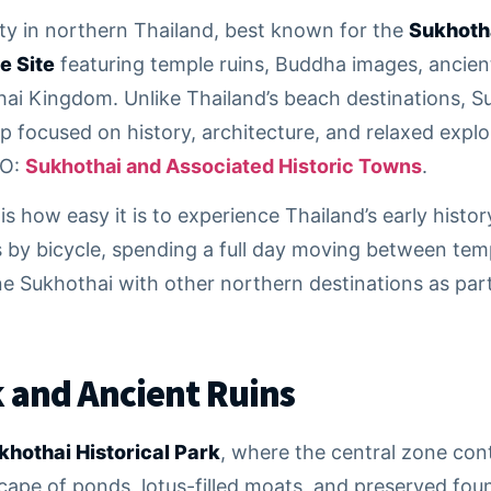
city in northern Thailand, best known for the
Sukhotha
e Site
featuring temple ruins, Buddha images, ancient
i Kingdom. Unlike Thailand’s beach destinations, Suk
p focused on history, architecture, and relaxed explora
CO:
Sukhothai and Associated Historic Towns
.
s how easy it is to experience Thailand’s early histo
ns by bicycle, spending a full day moving between te
 Sukhothai with other northern destinations as part 
k and Ancient Ruins
khothai Historical Park
, where the central zone co
pe of ponds, lotus-filled moats, and preserved foun