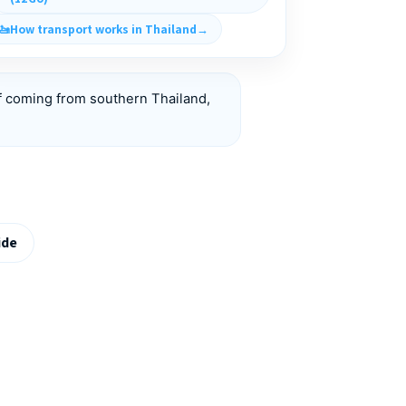
How transport works in Thailand
f coming from southern Thailand,
ide