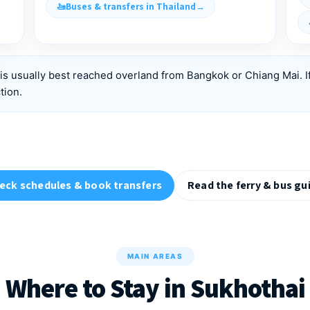
Buses & transfers in Thailand
is usually best reached overland from Bangkok or Chiang Mai. I
tion.
eck schedules & book transfers
Read the ferry & bus gu
MAIN AREAS
Where to Stay in Sukhothai