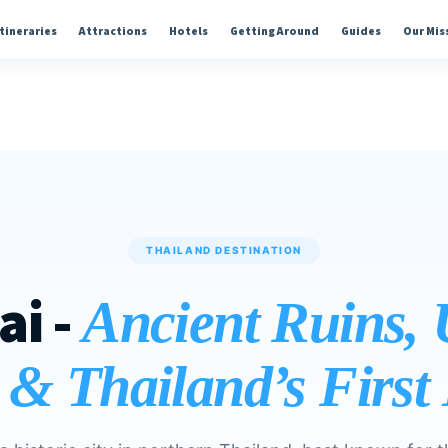
Itineraries
Attractions
Hotels
Getting Around
Guides
Our Mis
THAILAND DESTINATION
ai -
Ancient Ruins
 & Thailand’s Firs