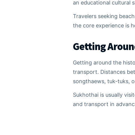
an educational cultural 
Travelers seeking beache
the core experience is h
Getting Aroun
Getting around the hist
transport. Distances be
songthaews, tuk-tuks, o
Sukhothai is usually vis
and transport in advance