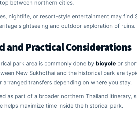
stop between northern cities.
s, nightlife, or resort-style entertainment may find 
eritage sightseeing and outdoor exploration of ruins.
d and Practical Considerations
orical park area is commonly done by
bicycle
or short
tween New Sukhothai and the historical park are typi
r arranged transfers depending on where you stay.
ited as part of a broader northern Thailand itinerary,
 helps maximize time inside the historical park.