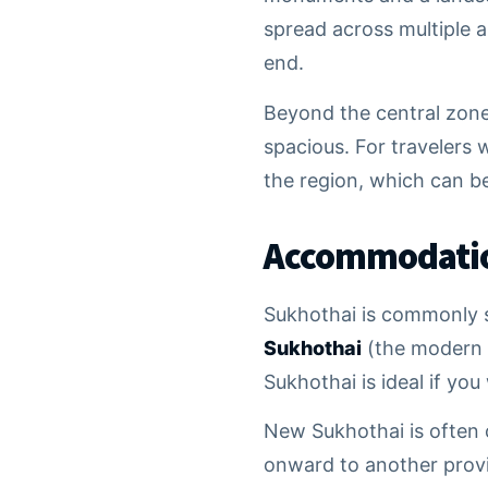
spread across multiple a
end.
Beyond the central zone,
spacious. For travelers w
the region, which can b
Accommodation
Sukhothai is commonly s
Sukhothai
(the modern 
Sukhothai is ideal if yo
New Sukhothai is often c
onward to another provi