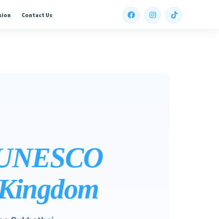
sion
Contact Us
, UNESCO
t Kingdom