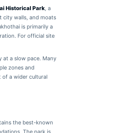
i Historical Park
, a
 city walls, and moats
hothai is primarily a
tion. For official site
ry at a slow pace. Many
mple zones and
of a wider cultural
ntains the best-known
dations. The park is