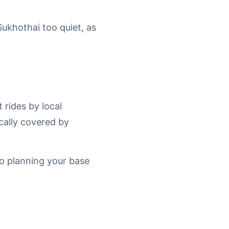
Sukhothai too quiet, as
 rides by local
cally covered by
 so planning your base