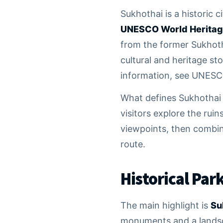
Sukhothai is a historic 
UNESCO World Heritag
from the former Sukhotha
cultural and heritage sto
information, see UNES
What defines Sukhothai i
visitors explore the rui
viewpoints, then combine
route.
Historical Par
The main highlight is
Su
monuments and a landsca