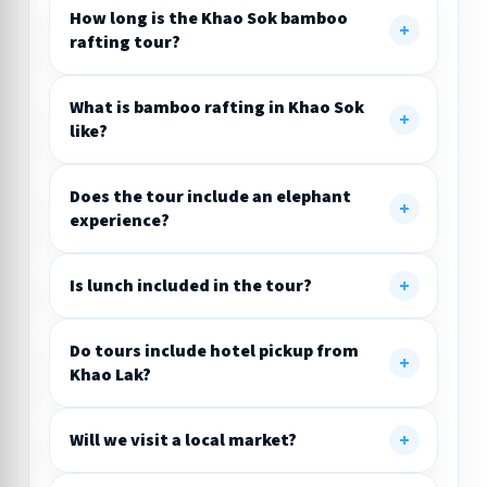
How long is the Khao Sok bamboo
rafting tour?
What is bamboo rafting in Khao Sok
like?
Does the tour include an elephant
experience?
Is lunch included in the tour?
Do tours include hotel pickup from
Khao Lak?
Will we visit a local market?