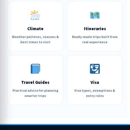
Climate
Itineraries
Weather patterns, seasons &
Ready-made trips built from
best times to visit
real experience
Travel Guides
Visa
Practical advice for planning
Visa types, exemptions &
smarter trips
entry rules