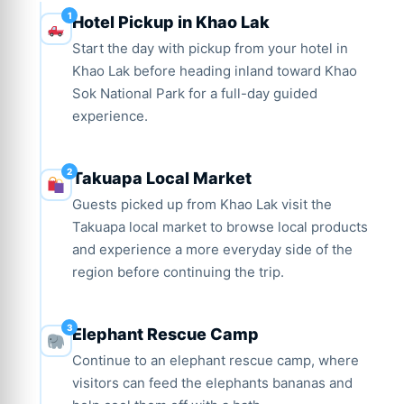
Hotel Pickup in Khao Lak
Start the day with pickup from your hotel in
Khao Lak before heading inland toward Khao
Sok National Park for a full-day guided
experience.
Takuapa Local Market
Guests picked up from Khao Lak visit the
Takuapa local market to browse local products
and experience a more everyday side of the
region before continuing the trip.
Elephant Rescue Camp
Continue to an elephant rescue camp, where
visitors can feed the elephants bananas and