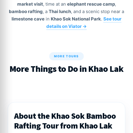
market visit
, time at an
elephant rescue camp
,
bamboo rafting
, a
Thai lunch
, and a scenic stop near a
limestone cave
in
Khao Sok National Park
.
See tour
details on Viator →
MORE TOURS
More Things to Do in Khao Lak
About the Khao Sok Bamboo
Rafting Tour from Khao Lak