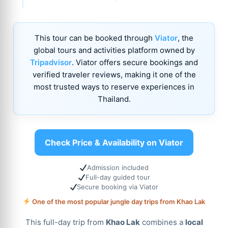
This tour can be booked through
Viator
, the
global tours and activities platform owned by
Tripadvisor
. Viator offers secure bookings and
verified traveler reviews, making it one of the
most trusted ways to reserve experiences in
Thailand.
Check Price & Availability on Viator
Admission included
Full-day guided tour
Secure booking via Viator
One of the most popular jungle day trips from Khao Lak
This full-day trip from
Khao Lak
combines a
local