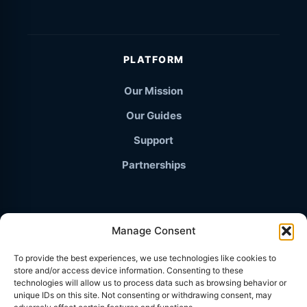
PLATFORM
Our Mission
Our Guides
Support
Partnerships
Manage Consent
© 2026 TravelThailand.org · The Independent Knowledge
To provide the best experiences, we use technologies like cookies to
Base
store and/or access device information. Consenting to these
PRIVACY POLICY
technologies will allow us to process data such as browsing behavior or
unique IDs on this site. Not consenting or withdrawing consent, may
TERMS & CONDITIONS