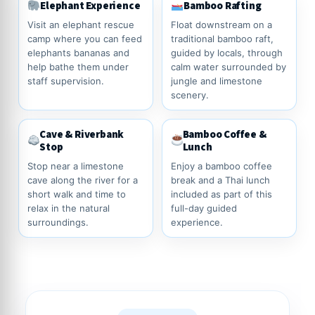
Elephant Experience
Bamboo Rafting
Visit an elephant rescue
Float downstream on a
camp where you can feed
traditional bamboo raft,
elephants bananas and
guided by locals, through
help bathe them under
calm water surrounded by
staff supervision.
jungle and limestone
scenery.
Cave & Riverbank
Bamboo Coffee &
Stop
Lunch
Stop near a limestone
Enjoy a bamboo coffee
cave along the river for a
break and a Thai lunch
short walk and time to
included as part of this
relax in the natural
full-day guided
surroundings.
experience.