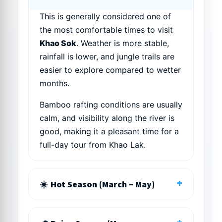
This is generally considered one of
the most comfortable times to visit
Khao Sok
. Weather is more stable,
rainfall is lower, and jungle trails are
easier to explore compared to wetter
months.
Bamboo rafting conditions are usually
calm, and visibility along the river is
good, making it a pleasant time for a
full-day tour from Khao Lak.
+
Hot Season (March – May)