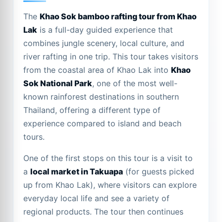
The
Khao Sok bamboo rafting tour from Khao
Lak
is a full-day guided experience that
combines jungle scenery, local culture, and
river rafting in one trip. This tour takes visitors
from the coastal area of Khao Lak into
Khao
Sok National Park
, one of the most well-
known rainforest destinations in southern
Thailand, offering a different type of
experience compared to island and beach
tours.
One of the first stops on this tour is a visit to
a
local market in Takuapa
(for guests picked
up from Khao Lak), where visitors can explore
everyday local life and see a variety of
regional products. The tour then continues