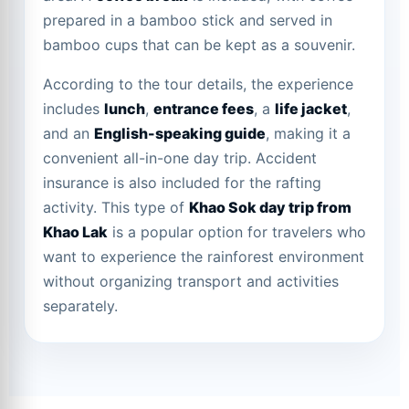
prepared in a bamboo stick and served in
bamboo cups that can be kept as a souvenir.
According to the tour details, the experience
includes
lunch
,
entrance fees
, a
life jacket
,
and an
English-speaking guide
, making it a
convenient all-in-one day trip. Accident
insurance is also included for the rafting
activity. This type of
Khao Sok day trip from
Khao Lak
is a popular option for travelers who
want to experience the rainforest environment
without organizing transport and activities
separately.