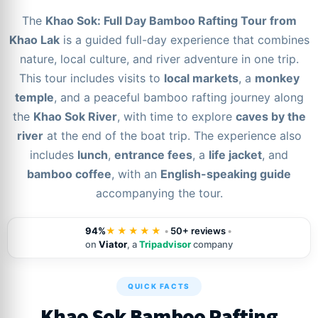
The
Khao Sok: Full Day Bamboo Rafting Tour from
Khao Lak
is a guided full-day experience that combines
nature, local culture, and river adventure in one trip.
This tour includes visits to
local markets
, a
monkey
temple
, and a peaceful bamboo rafting journey along
the
Khao Sok River
, with time to explore
caves by the
river
at the end of the boat trip. The experience also
includes
lunch
,
entrance fees
, a
life jacket
, and
bamboo coffee
, with an
English-speaking guide
accompanying the tour.
94%
★★★★★
•
50+ reviews
•
on
Viator
, a
Tripadvisor
company
QUICK FACTS
Khao Sok Bamboo Rafting