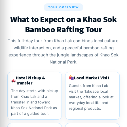
TOUR OVERVIEW
What to Expect on a Khao Sok
Bamboo Rafting Tour
This full-day tour from Khao Lak combines local culture,
wildlife interaction, and a peaceful bamboo rafting
experience through the jungle landscapes of Khao Sok
National Park.
Hotel Pickup &
Local Market Visit
Transfer
Guests from Khao Lak
The day starts with pickup
visit the Takuapa local
from Khao Lak and a
market, offering a look at
transfer inland toward
everyday local life and
Khao Sok National Park as
regional products.
part of a guided tour.