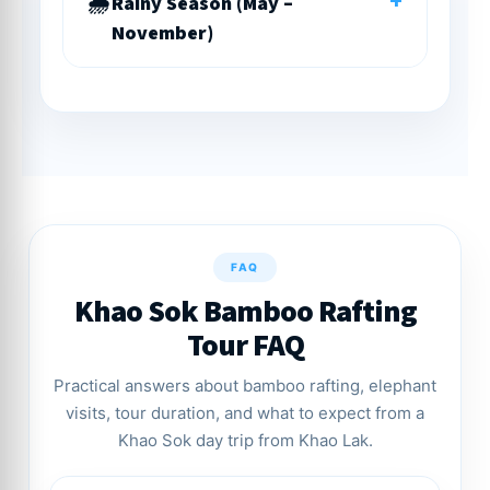
+
Rainy Season (May –
November)
FAQ
Khao Sok Bamboo Rafting
Tour FAQ
Practical answers about bamboo rafting, elephant
visits, tour duration, and what to expect from a
Khao Sok day trip from Khao Lak.