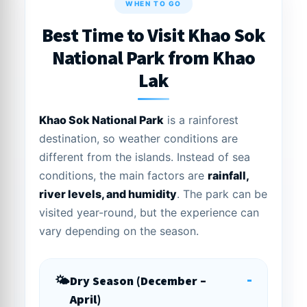
WHEN TO GO
Best Time to Visit Khao Sok
National Park from Khao
Lak
Khao Sok National Park
is a rainforest
destination, so weather conditions are
different from the islands. Instead of sea
conditions, the main factors are
rainfall,
river levels, and humidity
. The park can be
visited year-round, but the experience can
vary depending on the season.
-
Dry Season (December –
April)