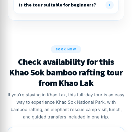
Is the tour suitable for beginners?
BOOK NOW
Check availability for this
Khao Sok bamboo rafting tour
from Khao Lak
If you’re staying in Khao Lak, this full-day tour is an easy
way to experience Khao Sok National Park, with
bamboo rafting, an elephant rescue camp visit, lunch,
and guided transfers included in one trip.