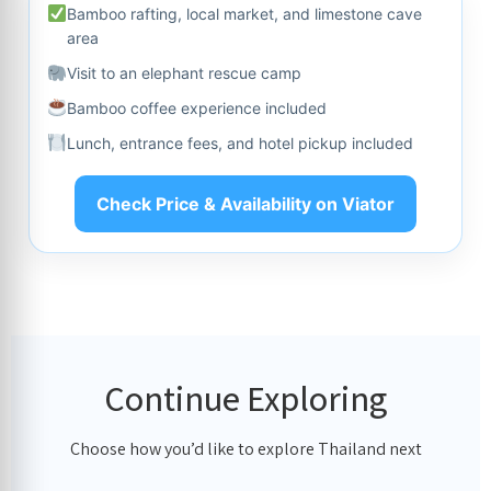
Bamboo rafting, local market, and limestone cave
area
Visit to an elephant rescue camp
Bamboo coffee experience included
Lunch, entrance fees, and hotel pickup included
Check Price & Availability on Viator
Continue Exploring
Choose how you’d like to explore Thailand next