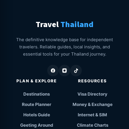
Travel
Thailand
The definitive knowledge base for independent
travelers. Reliable guides, local insights, and
essential tools for your Thailand journey.
PLAN & EXPLORE
RESOURCES
Destinations
Visa Directory
Route Planner
Money & Exchange
Hotels Guide
Internet & SIM
Geeting Around
Climate Charts