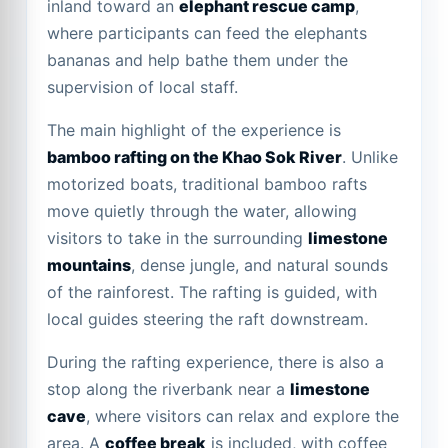
inland toward an
elephant rescue camp
,
where participants can feed the elephants
bananas and help bathe them under the
supervision of local staff.
The main highlight of the experience is
bamboo rafting on the Khao Sok River
. Unlike
motorized boats, traditional bamboo rafts
move quietly through the water, allowing
visitors to take in the surrounding
limestone
mountains
, dense jungle, and natural sounds
of the rainforest. The rafting is guided, with
local guides steering the raft downstream.
During the rafting experience, there is also a
stop along the riverbank near a
limestone
cave
, where visitors can relax and explore the
area. A
coffee break
is included, with coffee