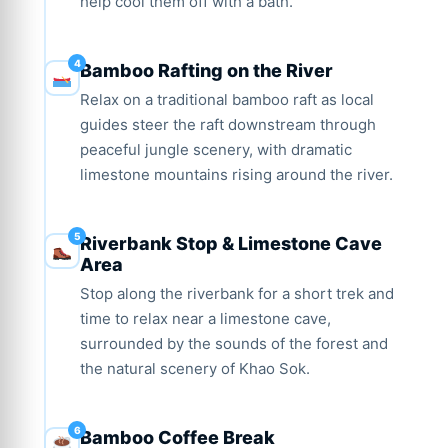
help cool them off with a bath.
Bamboo Rafting on the River
Relax on a traditional bamboo raft as local
guides steer the raft downstream through
peaceful jungle scenery, with dramatic
limestone mountains rising around the river.
Riverbank Stop & Limestone Cave
Area
Stop along the riverbank for a short trek and
time to relax near a limestone cave,
surrounded by the sounds of the forest and
the natural scenery of Khao Sok.
Bamboo Coffee Break