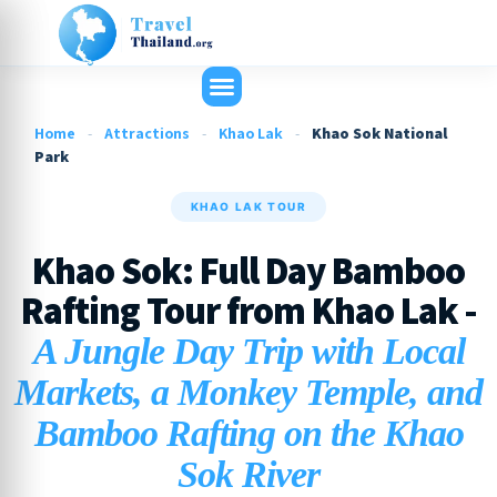
Home
-
Attractions
-
Khao Lak
-
Khao Sok National
Park
KHAO LAK TOUR
Khao Sok: Full Day Bamboo
Rafting Tour from Khao Lak -
A Jungle Day Trip with Local
Markets, a Monkey Temple, and
Bamboo Rafting on the Khao
Sok River