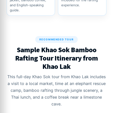
jacket, bamboo coffee,
included for the rafting
and English-speaking
experience.
guide.
RECOMMENDED TOUR
Sample Khao Sok Bamboo
Rafting Tour Itinerary from
Khao Lak
This full-day Khao Sok tour from Khao Lak includes
a visit to a local market, time at an elephant rescue
camp, bamboo rafting through jungle scenery, a
Thai lunch, and a coffee break near a limestone
cave.