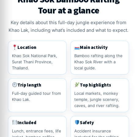
Tour at a glance
Key details about this full-day jungle experience from
Khao Lak, including what’s included and what to expect.
Location
Main activity
Khao Sok National Park,
Bamboo rafting along the
Surat Thani Province,
Khao Sok River with a
Thailand.
local guide.
Trip length
Top highlights
Full-day guided tour from
Local markets, monkey
Khao Lak.
temple, jungle scenery,
caves, and river rafting.
Included
Safety
Lunch, entrance fees, life
Accident insurance