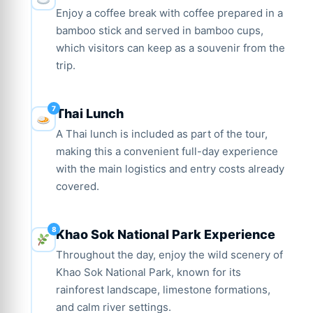
Enjoy a coffee break with coffee prepared in a
bamboo stick and served in bamboo cups,
which visitors can keep as a souvenir from the
trip.
Thai Lunch
A Thai lunch is included as part of the tour,
making this a convenient full-day experience
with the main logistics and entry costs already
covered.
Khao Sok National Park Experience
Throughout the day, enjoy the wild scenery of
Khao Sok National Park, known for its
rainforest landscape, limestone formations,
and calm river settings.