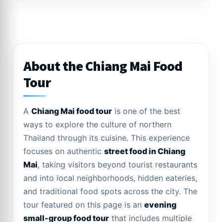
About the Chiang Mai Food
Tour
A
Chiang Mai food tour
is one of the best
ways to explore the culture of northern
Thailand through its cuisine. This experience
focuses on authentic
street food in Chiang
Mai
, taking visitors beyond tourist restaurants
and into local neighborhoods, hidden eateries,
and traditional food spots across the city. The
tour featured on this page is an
evening
small-group food tour
that includes multiple