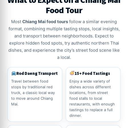
Food Tour
Most
Chiang Mai food tours
follow a similar evening
format, combining multiple tasting stops, local insights,
and transport between neighborhoods. Expect to
explore hidden food spots, try authentic northern Thai
dishes, and experience the city’s street food scene like
a local.
Rod Daeng Transport
15+ Food Tastings
Travel between food
Enjoy a wide variety of
stops by traditional red
dishes across different
truck, a classic local way
locations, from street
to move around Chiang
food stalls to local
Mai.
restaurants, with enough
tastings to replace a full
dinner.