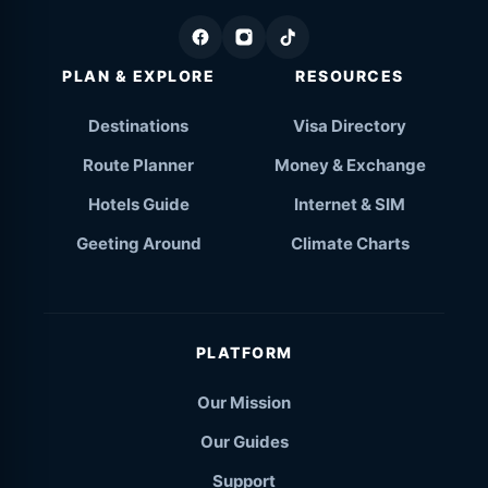
PLAN & EXPLORE
RESOURCES
Destinations
Visa Directory
Route Planner
Money & Exchange
Hotels Guide
Internet & SIM
Geeting Around
Climate Charts
PLATFORM
Our Mission
Our Guides
Support