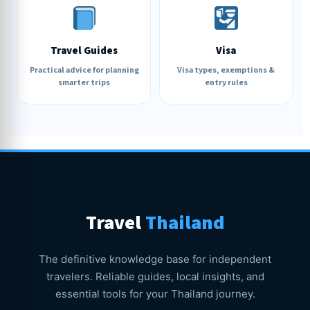
Travel Guides
Visa
Practical advice for planning
Visa types, exemptions &
smarter trips
entry rules
Travel
Thailand
The definitive knowledge base for independent
travelers. Reliable guides, local insights, and
essential tools for your Thailand journey.