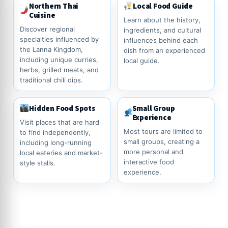
Northern Thai
Local Food Guide
Cuisine
Learn about the history,
Discover regional
ingredients, and cultural
specialties influenced by
influences behind each
the Lanna Kingdom,
dish from an experienced
including unique curries,
local guide.
herbs, grilled meats, and
traditional chili dips.
Hidden Food Spots
Small Group
Experience
Visit places that are hard
Most tours are limited to
to find independently,
small groups, creating a
including long-running
more personal and
local eateries and market-
interactive food
style stalls.
experience.