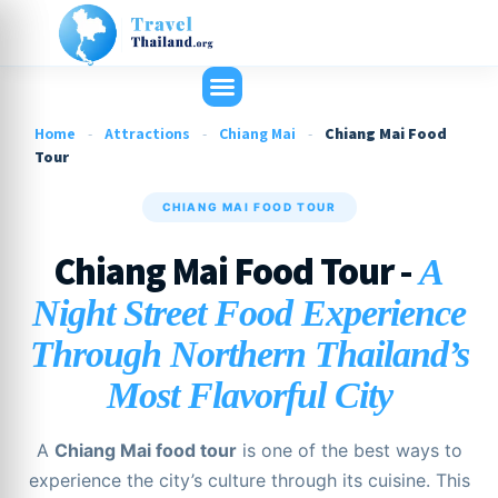
Home
-
Attractions
-
Chiang Mai
-
Chiang Mai Food
Tour
CHIANG MAI FOOD TOUR
Chiang Mai Food Tour -
A
Night Street Food Experience
Through Northern Thailand’s
Most Flavorful City
A
Chiang Mai food tour
is one of the best ways to
experience the city’s culture through its cuisine. This