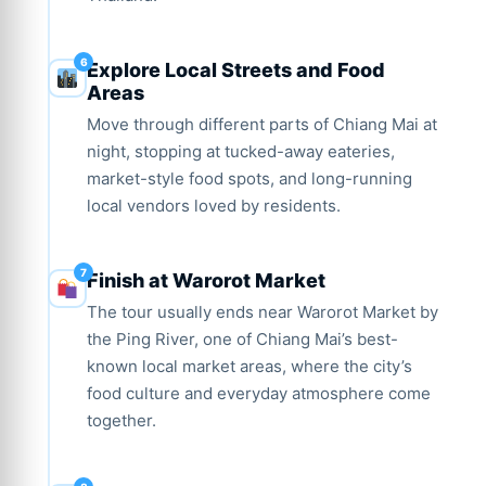
Explore Local Streets and Food
Areas
Move through different parts of Chiang Mai at
night, stopping at tucked-away eateries,
market-style food spots, and long-running
local vendors loved by residents.
Finish at Warorot Market
The tour usually ends near Warorot Market by
the Ping River, one of Chiang Mai’s best-
known local market areas, where the city’s
food culture and everyday atmosphere come
together.