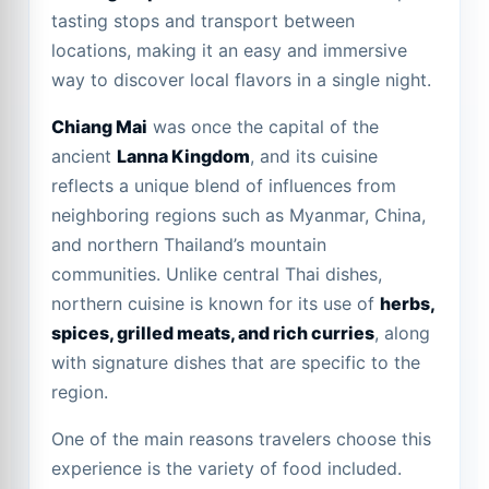
tasting stops and transport between
locations, making it an easy and immersive
way to discover local flavors in a single night.
Chiang Mai
was once the capital of the
ancient
Lanna Kingdom
, and its cuisine
reflects a unique blend of influences from
neighboring regions such as Myanmar, China,
and northern Thailand’s mountain
communities. Unlike central Thai dishes,
northern cuisine is known for its use of
herbs,
spices, grilled meats, and rich curries
, along
with signature dishes that are specific to the
region.
One of the main reasons travelers choose this
experience is the variety of food included.