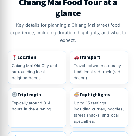
Chiang Mai Food Tour at a
glance
Key details for planning a Chiang Mai street food
experience, including duration, highlights, and what to
expect.
Location
Transport
Chiang Mai Old City and
Travel between stops by
surrounding local
traditional red truck (rod
neighborhoods.
daeng).
Trip length
Top highlights
Typically around 3–4
Up to 15 tastings
hours in the evening.
including curries, noodles,
street snacks, and local
specialties.