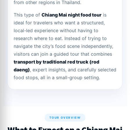
from other regions in Thailand.
This type of
Chiang Mai night food tour
is
ideal for travelers who want a structured,
local-led experience without having to
research where to eat. Instead of trying to
navigate the city’s food scene independently,
visitors can join a guided tour that combines
transport by traditional red truck (rod
daeng)
, expert insights, and carefully selected
food stops, all in a small-group setting.
TOUR OVERVIEW
What to Expect on a Chiang Mai