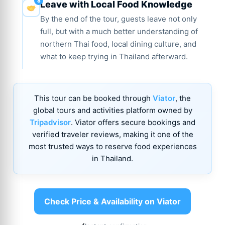
Leave with Local Food Knowledge
By the end of the tour, guests leave not only
full, but with a much better understanding of
northern Thai food, local dining culture, and
what to keep trying in Thailand afterward.
This tour can be booked through
Viator
, the
global tours and activities platform owned by
Tripadvisor
. Viator offers secure bookings and
verified traveler reviews, making it one of the
most trusted ways to reserve food experiences
in Thailand.
Check Price & Availability on Viator