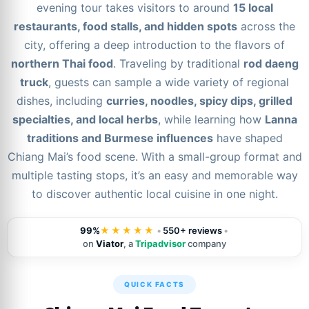
evening tour takes visitors to around
15 local
restaurants, food stalls, and hidden spots
across the
city, offering a deep introduction to the flavors of
northern Thai food
. Traveling by traditional
rod daeng
truck
, guests can sample a wide variety of regional
dishes, including
curries, noodles, spicy dips, grilled
specialties, and local herbs
, while learning how
Lanna
traditions and Burmese influences
have shaped
Chiang Mai’s food scene. With a small-group format and
multiple tasting stops, it’s an easy and memorable way
to discover authentic local cuisine in one night.
99%
★★★★★
•
550+ reviews
•
on
Viator
, a
Tripadvisor
company
QUICK FACTS