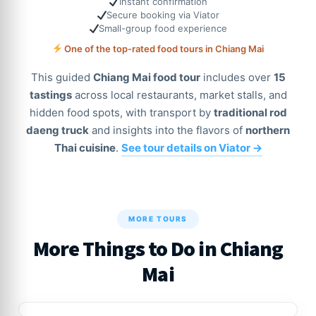
Instant confirmation
Secure booking via Viator
Small-group food experience
One of the top-rated food tours in Chiang Mai
This guided
Chiang Mai food tour
includes over
15
tastings
across local restaurants, market stalls, and
hidden food spots, with transport by
traditional rod
daeng truck
and insights into the flavors of
northern
Thai cuisine
.
See tour details on Viator →
MORE TOURS
More Things to Do in Chiang
Mai