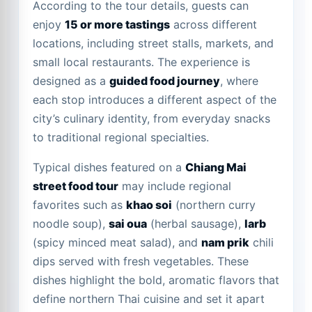
According to the tour details, guests can
enjoy
15 or more tastings
across different
locations, including street stalls, markets, and
small local restaurants. The experience is
designed as a
guided food journey
, where
each stop introduces a different aspect of the
city’s culinary identity, from everyday snacks
to traditional regional specialties.
Typical dishes featured on a
Chiang Mai
street food tour
may include regional
favorites such as
khao soi
(northern curry
noodle soup),
sai oua
(herbal sausage),
larb
(spicy minced meat salad), and
nam prik
chili
dips served with fresh vegetables. These
dishes highlight the bold, aromatic flavors that
define northern Thai cuisine and set it apart