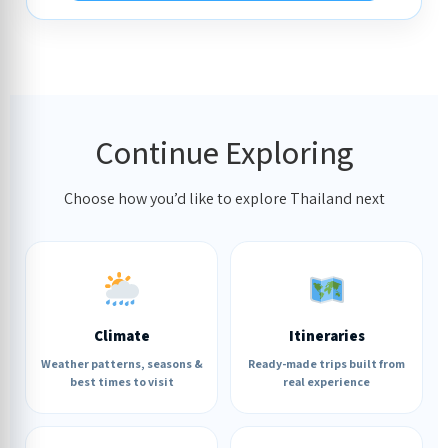
Continue Exploring
Choose how you’d like to explore Thailand next
Climate
Itineraries
Weather patterns, seasons &
Ready-made trips built from
best times to visit
real experience