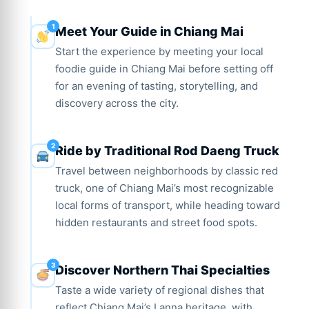
Meet Your Guide in Chiang Mai
Start the experience by meeting your local
foodie guide in Chiang Mai before setting off
for an evening of tasting, storytelling, and
discovery across the city.
Ride by Traditional Rod Daeng Truck
Travel between neighborhoods by classic red
truck, one of Chiang Mai’s most recognizable
local forms of transport, while heading toward
hidden restaurants and street food spots.
Discover Northern Thai Specialties
Taste a wide variety of regional dishes that
reflect Chiang Mai’s Lanna heritage, with