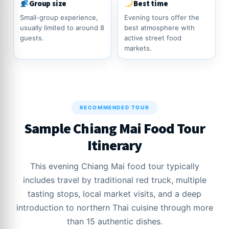
Group size
Best time
Small-group experience,
Evening tours offer the
usually limited to around 8
best atmosphere with
guests.
active street food
markets.
RECOMMENDED TOUR
Sample Chiang Mai Food Tour
Itinerary
This evening Chiang Mai food tour typically
includes travel by traditional red truck, multiple
tasting stops, local market visits, and a deep
introduction to northern Thai cuisine through more
than 15 authentic dishes.