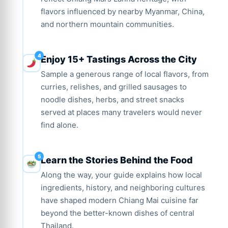
flavors influenced by nearby Myanmar, China,
and northern mountain communities.
Enjoy 15+ Tastings Across the City
Sample a generous range of local flavors, from
curries, relishes, and grilled sausages to
noodle dishes, herbs, and street snacks
served at places many travelers would never
find alone.
Learn the Stories Behind the Food
Along the way, your guide explains how local
ingredients, history, and neighboring cultures
have shaped modern Chiang Mai cuisine far
beyond the better-known dishes of central
Thailand.