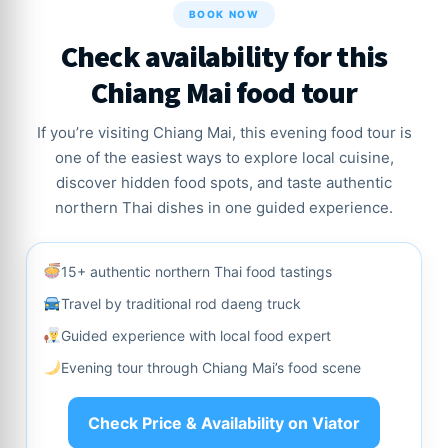
BOOK NOW
Check availability for this
Chiang Mai food tour
If you’re visiting Chiang Mai, this evening food tour is
one of the easiest ways to explore local cuisine,
discover hidden food spots, and taste authentic
northern Thai dishes in one guided experience.
15+ authentic northern Thai food tastings
Travel by traditional rod daeng truck
Guided experience with local food expert
Evening tour through Chiang Mai’s food scene
Check Price & Availability on Viator