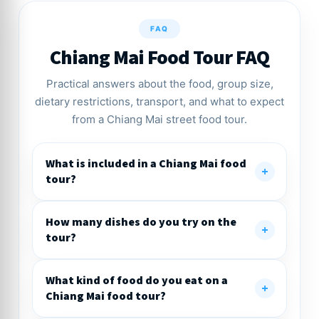
FAQ
Chiang Mai Food Tour FAQ
Practical answers about the food, group size,
dietary restrictions, transport, and what to expect
from a Chiang Mai street food tour.
What is included in a Chiang Mai food
tour?
How many dishes do you try on the
tour?
What kind of food do you eat on a
Chiang Mai food tour?