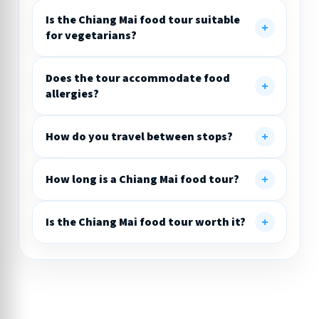
Is the Chiang Mai food tour suitable
for vegetarians?
Does the tour accommodate food
allergies?
How do you travel between stops?
How long is a Chiang Mai food tour?
Is the Chiang Mai food tour worth it?