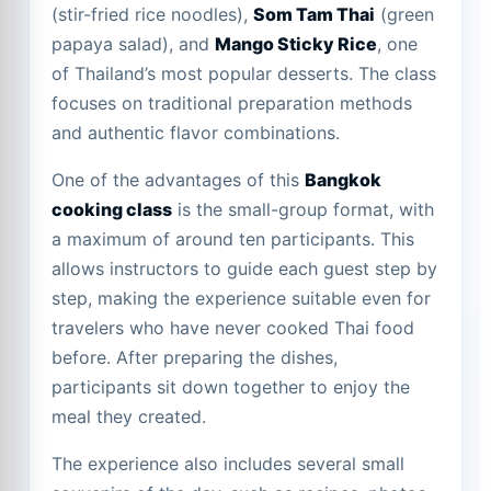
(stir-fried rice noodles),
Som Tam Thai
(green
papaya salad), and
Mango Sticky Rice
, one
of Thailand’s most popular desserts. The class
focuses on traditional preparation methods
and authentic flavor combinations.
One of the advantages of this
Bangkok
cooking class
is the small-group format, with
a maximum of around ten participants. This
allows instructors to guide each guest step by
step, making the experience suitable even for
travelers who have never cooked Thai food
before. After preparing the dishes,
participants sit down together to enjoy the
meal they created.
The experience also includes several small