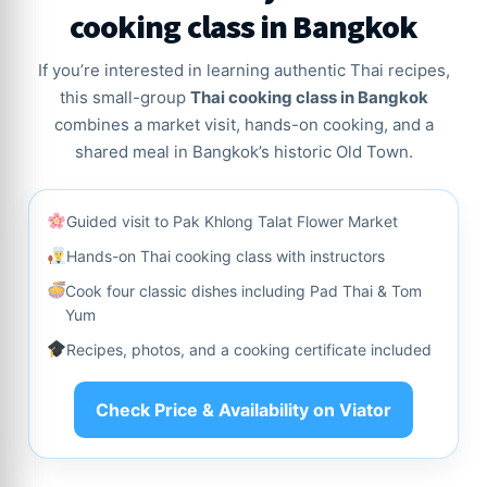
cooking class in Bangkok
If you’re interested in learning authentic Thai recipes,
this small-group
Thai cooking class in Bangkok
combines a market visit, hands-on cooking, and a
shared meal in Bangkok’s historic Old Town.
Guided visit to Pak Khlong Talat Flower Market
Hands-on Thai cooking class with instructors
Cook four classic dishes including Pad Thai & Tom
Yum
Recipes, photos, and a cooking certificate included
Check Price & Availability on Viator