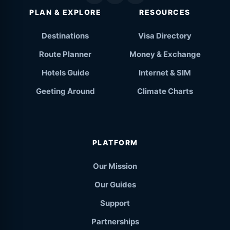
PLAN & EXPLORE
RESOURCES
Destinations
Visa Directory
Route Planner
Money & Exchange
Hotels Guide
Internet & SIM
Geeting Around
Climate Charts
PLATFORM
Our Mission
Our Guides
Support
Partnerships