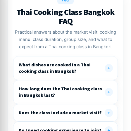
FAQ
Thai Cooking Class Bangkok
FAQ
Practical answers about the market visit, cooking
menu, class duration, group size, and what to
expect from a Thai cooking class in Bangkok.
What dishes are cooked in a Thai
cooking class in Bangkok?
How long does the Thai cooking class
in Bangkok last?
Does the class include a market visit?
Do I need cooking experience to join?