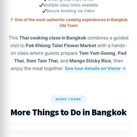
Multiple class times available
Secure booking via Viator
One of the most authentic cooking experiences in Bangkok
Old Town
This
Thai cooking class in Bangkok
combines a guided
visit to
Pak Khlong Talat Flower Market
with a hands-
on class where guests prepare
Tom Yum Goong
,
Pad
Thai
,
Som Tam Thai
, and
Mango Sticky Rice
, then
enjoy the meal together.
See tour details on Viator →
MORE TOURS
More Things to Do in Bangkok