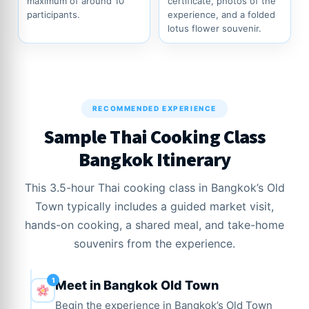
maximum of around 10
certificate, photos of the
participants.
experience, and a folded
lotus flower souvenir.
RECOMMENDED EXPERIENCE
Sample Thai Cooking Class
Bangkok Itinerary
This 3.5-hour Thai cooking class in Bangkok’s Old
Town typically includes a guided market visit,
hands-on cooking, a shared meal, and take-home
souvenirs from the experience.
Meet in Bangkok Old Town
Begin the experience in Bangkok’s Old Town