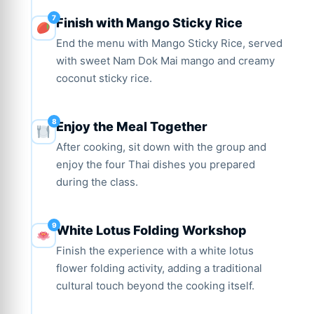
Finish with Mango Sticky Rice
End the menu with Mango Sticky Rice, served
with sweet Nam Dok Mai mango and creamy
coconut sticky rice.
Enjoy the Meal Together
After cooking, sit down with the group and
enjoy the four Thai dishes you prepared
during the class.
White Lotus Folding Workshop
Finish the experience with a white lotus
flower folding activity, adding a traditional
cultural touch beyond the cooking itself.