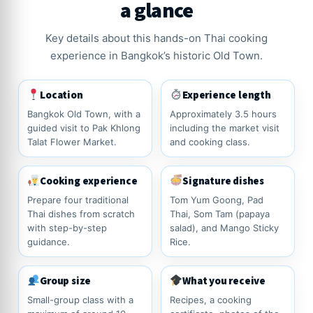
a glance
Key details about this hands-on Thai cooking
experience in Bangkok’s historic Old Town.
Location
Experience length
Bangkok Old Town, with a
Approximately 3.5 hours
guided visit to Pak Khlong
including the market visit
Talat Flower Market.
and cooking class.
Cooking experience
Signature dishes
Prepare four traditional
Tom Yum Goong, Pad
Thai dishes from scratch
Thai, Som Tam (papaya
with step-by-step
salad), and Mango Sticky
guidance.
Rice.
Group size
What you receive
Small-group class with a
Recipes, a cooking