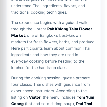
understand Thai ingredients, flavors, and
traditional cooking techniques.
The experience begins with a guided walk
through the vibrant
Pak Khlong Talat Flower
Market
, one of Bangkok’s best-known
markets for fresh flowers, herbs, and produce.
Here participants learn about common Thai
ingredients and how they are used in
everyday cooking before heading to the
kitchen for the hands-on class.
During the cooking session, guests prepare
four classic Thai dishes with guidance from
experienced instructors. According to the
listing on
Viator
, the menu includes
Tom Yum
Goong
(hot and sour shrimp soup),
Pad Thai