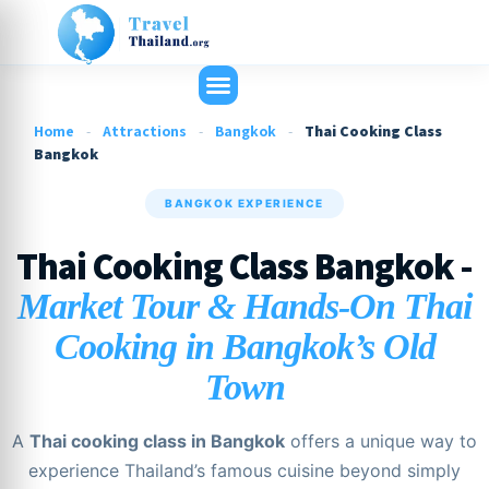
Home
-
Attractions
-
Bangkok
-
Thai Cooking Class
Bangkok
BANGKOK EXPERIENCE
Thai Cooking Class Bangkok -
Market Tour & Hands-On Thai
Cooking in Bangkok’s Old
Town
A
Thai cooking class in Bangkok
offers a unique way to
experience Thailand’s famous cuisine beyond simply