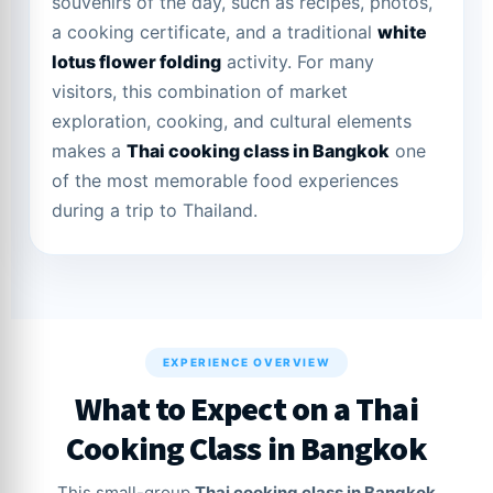
souvenirs of the day, such as recipes, photos,
a cooking certificate, and a traditional
white
lotus flower folding
activity. For many
visitors, this combination of market
exploration, cooking, and cultural elements
makes a
Thai cooking class in Bangkok
one
of the most memorable food experiences
during a trip to Thailand.
EXPERIENCE OVERVIEW
What to Expect on a Thai
Cooking Class in Bangkok
This small-group
Thai cooking class in Bangkok