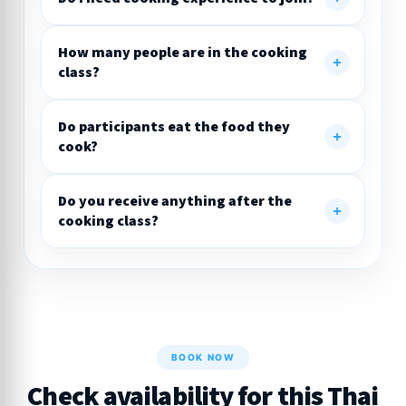
How many people are in the cooking
class?
Do participants eat the food they
cook?
Do you receive anything after the
cooking class?
BOOK NOW
Check availability for this Thai