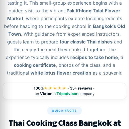
tasting it. This small-group experience begins with a
guided visit to the vibrant
Pak Khlong Talat Flower
Market
, where participants explore local ingredients
before heading to the cooking school in
Bangkok’s Old
Town
. With guidance from experienced instructors,
guests learn to prepare
four classic Thai dishes
and
then enjoy the meal they cooked together. The
experience typically includes
recipes to take home
, a
cooking certificate
, photos of the class, and a
traditional
white lotus flower creation
as a souvenir.
100%
★★★★★
•
35+ reviews
•
on
Viator
, a
Tripadvisor
company
QUICK FACTS
Thai Cooking Class Bangkok at