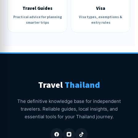
Travel Guides
Visa
Practical advice for planning
Visa types, exemptions &
smarter trips
entry rules
Travel
Thailand
The definitive knowledge base for independent
travelers. Reliable guides, local insights, and
essential tools for your Thailand journey.