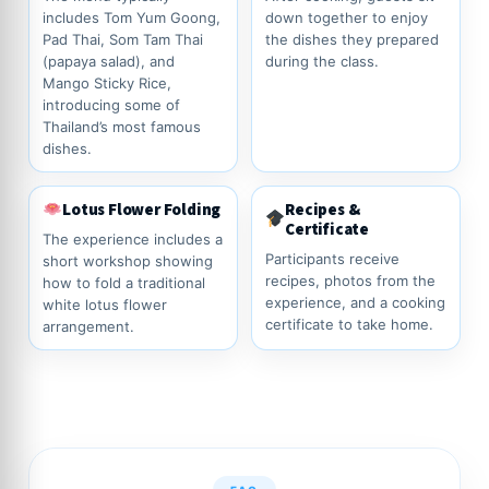
includes Tom Yum Goong,
down together to enjoy
Pad Thai, Som Tam Thai
the dishes they prepared
(papaya salad), and
during the class.
Mango Sticky Rice,
introducing some of
Thailand’s most famous
dishes.
Lotus Flower Folding
Recipes &
Certificate
The experience includes a
Participants receive
short workshop showing
recipes, photos from the
how to fold a traditional
experience, and a cooking
white lotus flower
certificate to take home.
arrangement.