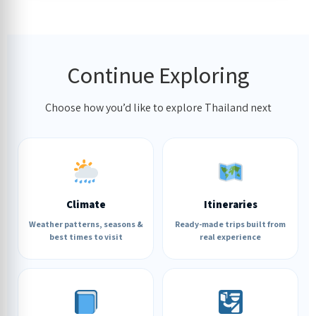
Continue Exploring
Choose how you’d like to explore Thailand next
Climate
Itineraries
Weather patterns, seasons &
Ready-made trips built from
best times to visit
real experience