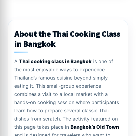
About the Thai Cooking Class
in Bangkok
A
Thai cooking class in Bangkok
is one of
the most enjoyable ways to experience
Thailand’s famous cuisine beyond simply
eating it. This small-group experience
combines a visit to a local market with a
hands-on cooking session where participants
learn how to prepare several classic Thai
dishes from scratch. The activity featured on
this page takes place in
Bangkok’s Old Town
and is designed for travelers who want to