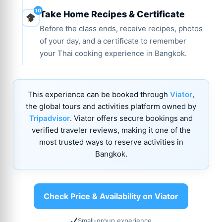
Take Home Recipes & Certificate
Before the class ends, receive recipes, photos
of your day, and a certificate to remember
your Thai cooking experience in Bangkok.
This experience can be booked through
Viator
,
the global tours and activities platform owned by
Tripadvisor
. Viator offers secure bookings and
verified traveler reviews, making it one of the
most trusted ways to reserve activities in
Bangkok.
Check Price & Availability on Viator
Small-group experience