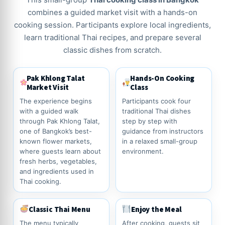
combines a guided market visit with a hands-on
cooking session. Participants explore local ingredients,
learn traditional Thai recipes, and prepare several
classic dishes from scratch.
Pak Khlong Talat
Hands-On Cooking
Market Visit
Class
The experience begins
Participants cook four
with a guided walk
traditional Thai dishes
through Pak Khlong Talat,
step by step with
one of Bangkok’s best-
guidance from instructors
known flower markets,
in a relaxed small-group
where guests learn about
environment.
fresh herbs, vegetables,
and ingredients used in
Thai cooking.
Classic Thai Menu
Enjoy the Meal
The menu typically
After cooking, guests sit