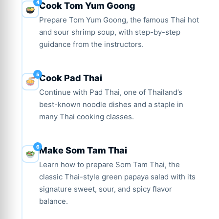
Cook Tom Yum Goong
Prepare Tom Yum Goong, the famous Thai hot
and sour shrimp soup, with step-by-step
guidance from the instructors.
Cook Pad Thai
Continue with Pad Thai, one of Thailand’s
best-known noodle dishes and a staple in
many Thai cooking classes.
Make Som Tam Thai
Learn how to prepare Som Tam Thai, the
classic Thai-style green papaya salad with its
signature sweet, sour, and spicy flavor
balance.