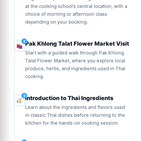
at the cooking school’s central location, with a
choice of morning or afternoon class
depending on your booking.
Pak Khlong Talat Flower Market Visit
Start with a guided walk through Pak Khlong
Talat Flower Market, where you explore local
produce, herbs, and ingredients used in Thai
cooking.
Introduction to Thai Ingredients
Learn about the ingredients and flavors used
in classic Thai dishes before returning to the
kitchen for the hands-on cooking session.