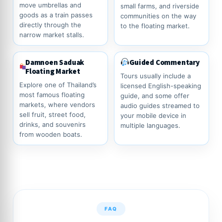
move umbrellas and
small farms, and riverside
goods as a train passes
communities on the way
directly through the
to the floating market.
narrow market stalls.
Damnoen Saduak
Guided Commentary
Floating Market
Tours usually include a
Explore one of Thailand’s
licensed English-speaking
most famous floating
guide, and some offer
markets, where vendors
audio guides streamed to
sell fruit, street food,
your mobile device in
drinks, and souvenirs
multiple languages.
from wooden boats.
FAQ