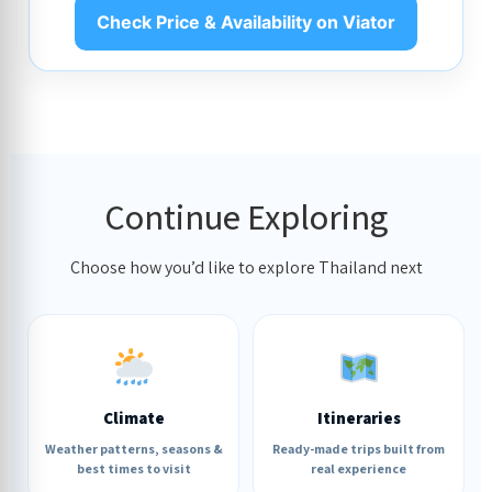
Check Price & Availability on Viator
Continue Exploring
Choose how you’d like to explore Thailand next
Climate
Itineraries
Weather patterns, seasons &
Ready-made trips built from
best times to visit
real experience