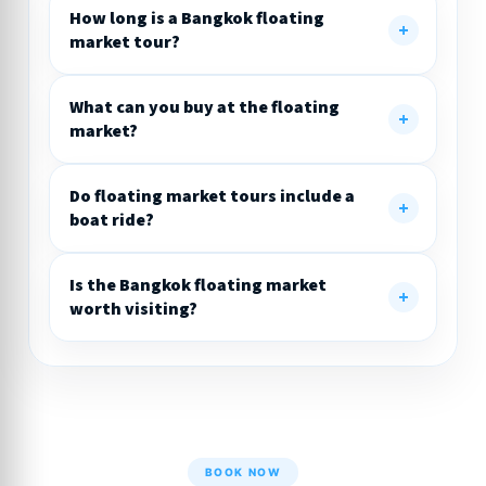
How long is a Bangkok floating
market tour?
What can you buy at the floating
market?
Do floating market tours include a
boat ride?
Is the Bangkok floating market
worth visiting?
BOOK NOW