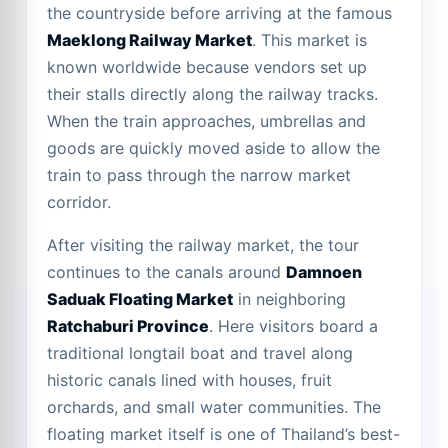
the countryside before arriving at the famous
Maeklong Railway Market
. This market is
known worldwide because vendors set up
their stalls directly along the railway tracks.
When the train approaches, umbrellas and
goods are quickly moved aside to allow the
train to pass through the narrow market
corridor.
After visiting the railway market, the tour
continues to the canals around
Damnoen
Saduak Floating Market
in neighboring
Ratchaburi Province
. Here visitors board a
traditional longtail boat and travel along
historic canals lined with houses, fruit
orchards, and small water communities. The
floating market itself is one of Thailand’s best-