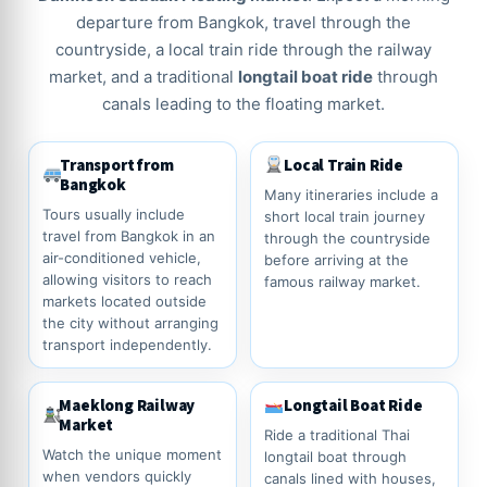
departure from Bangkok, travel through the
countryside, a local train ride through the railway
market, and a traditional
longtail boat ride
through
canals leading to the floating market.
Transport from
Local Train Ride
Bangkok
Many itineraries include a
Tours usually include
short local train journey
travel from Bangkok in an
through the countryside
air-conditioned vehicle,
before arriving at the
allowing visitors to reach
famous railway market.
markets located outside
the city without arranging
transport independently.
Maeklong Railway
Longtail Boat Ride
Market
Ride a traditional Thai
Watch the unique moment
longtail boat through
when vendors quickly
canals lined with houses,