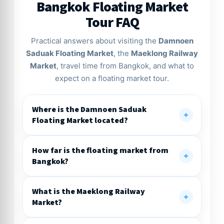
Bangkok Floating Market
Tour FAQ
Practical answers about visiting the
Damnoen
Saduak Floating Market
, the
Maeklong Railway
Market
, travel time from Bangkok, and what to
expect on a floating market tour.
Where is the Damnoen Saduak
Floating Market located?
How far is the floating market from
Bangkok?
What is the Maeklong Railway
Market?