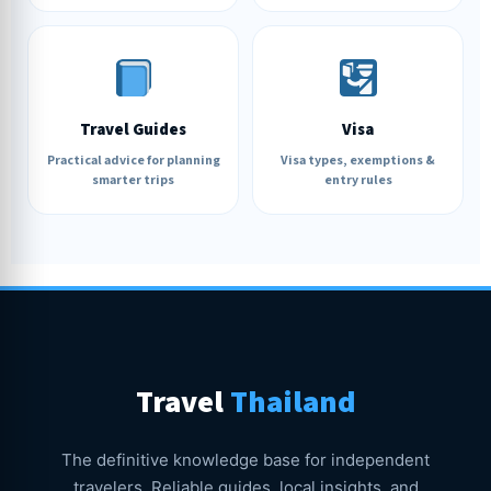
Travel Guides
Visa
Practical advice for planning
Visa types, exemptions &
smarter trips
entry rules
Travel
Thailand
The definitive knowledge base for independent
travelers. Reliable guides, local insights, and