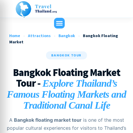
Home
-
Attractions
-
Bangkok
-
Bangkok Floating
Market
BANGKOK TOUR
Bangkok Floating Market
Tour -
Explore Thailand’s
Famous Floating Markets and
Traditional Canal Life
A
Bangkok floating market tour
is one of the most
popular cultural experiences for visitors to Thailand’s