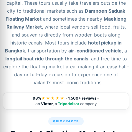
capital. These tours usually take travelers outside the
city to traditional markets such as
Damnoen Saduak
Floating Market
and sometimes the nearby
Maeklong
Railway Market
, where local vendors sell food, fruits,
and souvenirs directly from wooden boats along
historic canals. Most tours include
hotel pickup in
Bangkok
, transportation by
air-conditioned vehicle
, a
longtail boat ride through the canals
, and free time to
explore the floating market area, making it an easy half-
day or full-day excursion to experience one of
Thailand’s most iconic traditions.
98%
★★★★★
•
1,500+ reviews
•
on
Viator
, a
Tripadvisor
company
QUICK FACTS