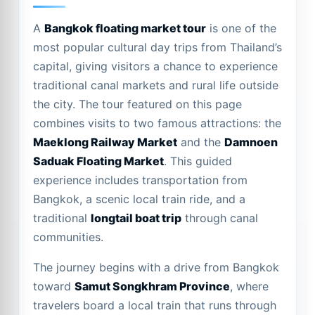
A
Bangkok floating market tour
is one of the
most popular cultural day trips from Thailand’s
capital, giving visitors a chance to experience
traditional canal markets and rural life outside
the city. The tour featured on this page
combines visits to two famous attractions: the
Maeklong Railway Market
and the
Damnoen
Saduak Floating Market
. This guided
experience includes transportation from
Bangkok, a scenic local train ride, and a
traditional
longtail boat trip
through canal
communities.
The journey begins with a drive from Bangkok
toward
Samut Songkhram Province
, where
travelers board a local train that runs through