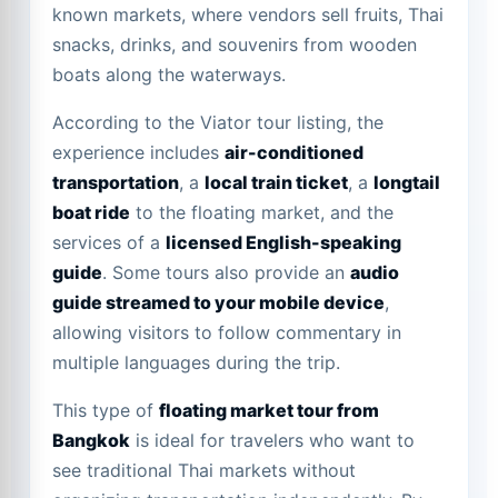
known markets, where vendors sell fruits, Thai
snacks, drinks, and souvenirs from wooden
boats along the waterways.
According to the Viator tour listing, the
experience includes
air-conditioned
transportation
, a
local train ticket
, a
longtail
boat ride
to the floating market, and the
services of a
licensed English-speaking
guide
. Some tours also provide an
audio
guide streamed to your mobile device
,
allowing visitors to follow commentary in
multiple languages during the trip.
This type of
floating market tour from
Bangkok
is ideal for travelers who want to
see traditional Thai markets without