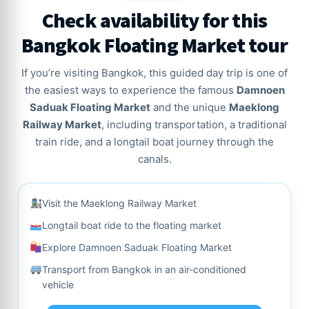
Check availability for this
Bangkok Floating Market tour
If you’re visiting Bangkok, this guided day trip is one of
the easiest ways to experience the famous
Damnoen
Saduak Floating Market
and the unique
Maeklong
Railway Market
, including transportation, a traditional
train ride, and a longtail boat journey through the
canals.
Visit the Maeklong Railway Market
Longtail boat ride to the floating market
Explore Damnoen Saduak Floating Market
Transport from Bangkok in an air-conditioned
vehicle