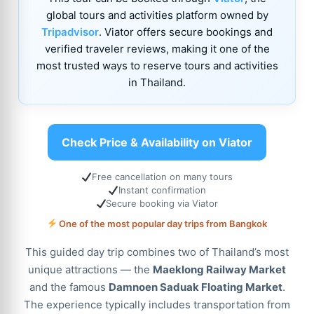
global tours and activities platform owned by
Tripadvisor
. Viator offers secure bookings and
verified traveler reviews, making it one of the
most trusted ways to reserve tours and activities
in Thailand.
Check Price & Availability on Viator
Free cancellation on many tours
Instant confirmation
Secure booking via Viator
One of the most popular day trips from Bangkok
This guided day trip combines two of Thailand’s most
unique attractions — the
Maeklong Railway Market
and the famous
Damnoen Saduak Floating Market
.
The experience typically includes transportation from