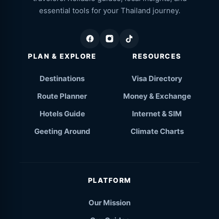
essential tools for your Thailand journey.
PLAN & EXPLORE
RESOURCES
Destinations
Visa Directory
Route Planner
Money & Exchange
Hotels Guide
Internet & SIM
Geeting Around
Climate Charts
PLATFORM
Our Mission