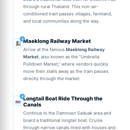
through rural Thailand. This non-air-
conditioned train passes villages, farmland,
and local communities along the way.
Maeklong Railway Market
Arrive at the famous
Maeklong Railway
Market
, also known as the “Umbrella
Pulldown Market,” where vendors quickly
move their stalls away as the train passes
directly through the market.
Longtail Boat Ride Through the
Canals
Continue to the Damnoen Saduak area and
board a traditional longtail boat. Cruise
through narrow canals lined with houses and