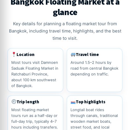
Bangkok Floating Market at a
glance
Key details for planning a floating market tour from
Bangkok, including travel time, highlights, and the best
time to visit.
Location
Travel time
Most tours visit Damnoen
Around 1.5–2 hours by
Saduak Floating Market in
road from central Bangkok
Ratchaburi Province,
depending on traffic.
about 100 km southwest
of Bangkok.
Trip length
Top highlights
Most floating market
Longtail boat rides
tours run as a half-day or
through canals, traditional
full-day trip, typically 4–7
wooden market boats,
hours including transfers.
street food, and local