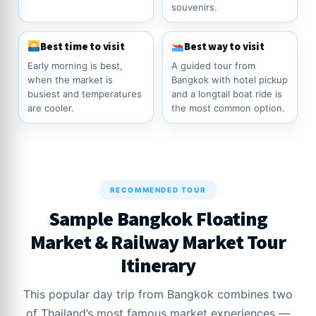
souvenirs.
Best time to visit
Best way to visit
Early morning is best,
A guided tour from
when the market is
Bangkok with hotel pickup
busiest and temperatures
and a longtail boat ride is
are cooler.
the most common option.
RECOMMENDED TOUR
Sample Bangkok Floating
Market & Railway Market Tour
Itinerary
This popular day trip from Bangkok combines two
of Thailand’s most famous market experiences —