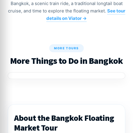
Bangkok, a scenic train ride, a traditional longtail boat
cruise, and time to explore the floating market.
See tour
details on Viator →
MORE TOURS
More Things to Do in Bangkok
About the Bangkok Floating
Market Tour