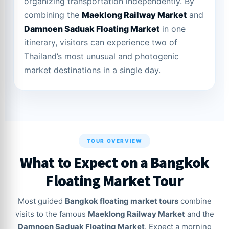
organizing transportation independently. By
combining the
Maeklong Railway Market
and
Damnoen Saduak Floating Market
in one
itinerary, visitors can experience two of
Thailand’s most unusual and photogenic
market destinations in a single day.
TOUR OVERVIEW
What to Expect on a Bangkok
Floating Market Tour
Most guided
Bangkok floating market tours
combine
visits to the famous
Maeklong Railway Market
and the
Damnoen Saduak Floating Market
. Expect a morning