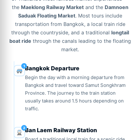
the
Maeklong Railway Market
and the
Damnoen
Saduak Floating Market
. Most tours include
transportation from Bangkok, a local train ride
through the countryside, and a traditional
longtail
boat ride
through the canals leading to the floating
market.
Bangkok Departure
Begin the day with a morning departure from
Bangkok and travel toward Samut Songkhram
Province. The journey to the train station
usually takes around 1.5 hours depending on
traffic.
Ban Laem Railway Station
Board a traditional local train for a scenic ride