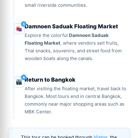
small riverside communities.
Damnoen Saduak Floating Market
Explore the colorful
Damnoen Saduak
Floating Market
, where vendors sell fruits,
Thai snacks, souvenirs, and street food from
wooden boats along the canals.
Return to Bangkok
After visiting the floating market, travel back to
Bangkok. Most tours end in central Bangkok,
commonly near major shopping areas such as
MBK Center.
This tour can be booked through
Viator
, the